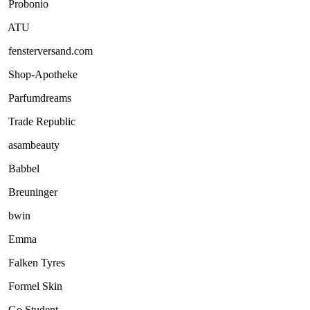
Probonio
ATU
fensterversand.com
Shop-Apotheke
Parfumdreams
Trade Republic
asambeauty
Babbel
Breuninger
bwin
Emma
Falken Tyres
Formel Skin
Go Student