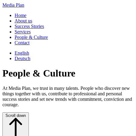
Media Plan
Home
About us
Success Stories
Services
People & Culture
Contact
English
Deutsch
People & Culture
At Media Plan, we trust in many talents. People who discover new
things together with us, contribute to professional and personal
success stories and set new trends with commitment, conviction and
courage.
Scroll down