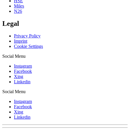
HSE
Miles
N26
Legal
Privacy Policy
Imprint
Cookie Settings
Social Menu
Instagram
Facebook
Xing
Linkedin
Social Menu
Instagram
Facebook
Xing
Linkedin