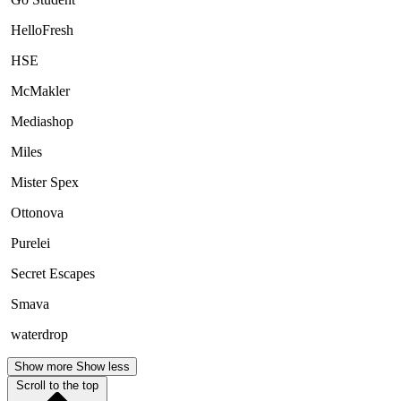
HelloFresh
HSE
McMakler
Mediashop
Miles
Mister Spex
Ottonova
Purelei
Secret Escapes
Smava
waterdrop
Show more
Show less
Scroll to the top