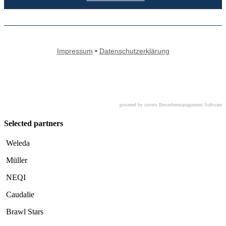
powered by coveto Bewerbermanagement Software
Selected partners
Weleda
Müller
NEQI
Caudalie
Brawl Stars