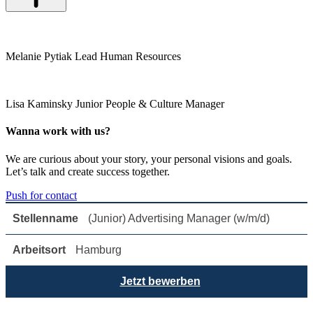
Melanie Pytiak
Lead Human Resources
Lisa Kaminsky
Junior People & Culture Manager
Wanna work with us?
We are curious about your story, your personal visions and goals.
Let’s talk and create success together.
Push for contact