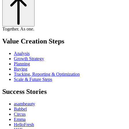
Together. As one.
Value Creation Steps
Analysis
Growth Strategy
Planning
Buying
Tracking, Reporting & Optimization
Scale & Future Steps
Success Stories
asambeauty
Babbel
Circus
Emma
HelloFresh